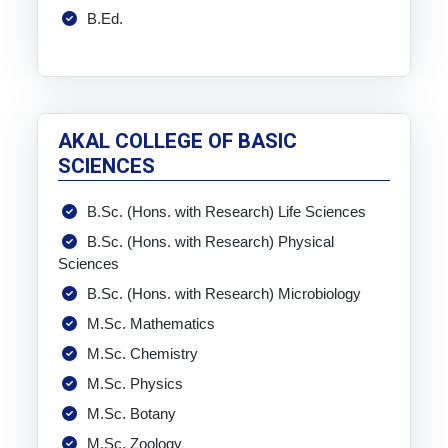
B.Ed.
AKAL COLLEGE OF BASIC
SCIENCES
B.Sc. (Hons. with Research) Life Sciences
B.Sc. (Hons. with Research) Physical
Sciences
B.Sc. (Hons. with Research) Microbiology
M.Sc. Mathematics
M.Sc. Chemistry
M.Sc. Physics
M.Sc. Botany
M.Sc. Zoology