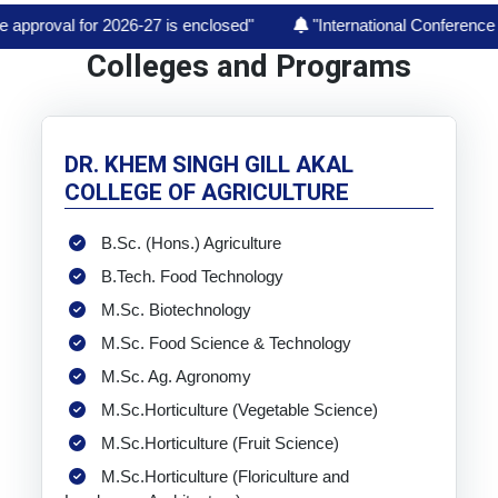
2026-27 is enclosed"
"International Conference on "India’s A
Colleges and Programs
DR. KHEM SINGH GILL AKAL
COLLEGE OF AGRICULTURE
B.Sc. (Hons.) Agriculture
B.Tech. Food Technology
M.Sc. Biotechnology
M.Sc. Food Science & Technology
M.Sc. Ag. Agronomy
M.Sc.Horticulture (Vegetable Science)
M.Sc.Horticulture (Fruit Science)
M.Sc.Horticulture (Floriculture and