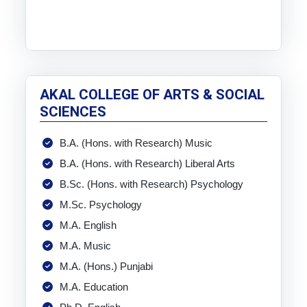
AKAL COLLEGE OF ARTS & SOCIAL
SCIENCES
B.A. (Hons. with Research) Music
B.A. (Hons. with Research) Liberal Arts
B.Sc. (Hons. with Research) Psychology
M.Sc. Psychology
M.A. English
M.A. Music
M.A. (Hons.) Punjabi
M.A. Education