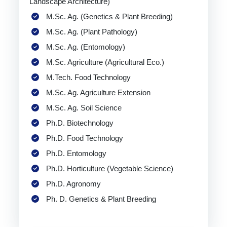
Landscape Architecture)
M.Sc. Ag. (Genetics & Plant Breeding)
M.Sc. Ag. (Plant Pathology)
M.Sc. Ag. (Entomology)
M.Sc. Agriculture (Agricultural Eco.)
M.Tech. Food Technology
M.Sc. Ag. Agriculture Extension
M.Sc. Ag. Soil Science
Ph.D. Biotechnology
Ph.D. Food Technology
Ph.D. Entomology
Ph.D. Horticulture (Vegetable Science)
Ph.D. Agronomy
Ph. D. Genetics & Plant Breeding