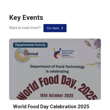
UGC Revised Guidelines on Examinations and Academic
Key Events
Calendar for the Universities in view of COVID-l9
Pandemic
Want to read more?
Go here
Departmental Activity
World Food Day Celebration 2025