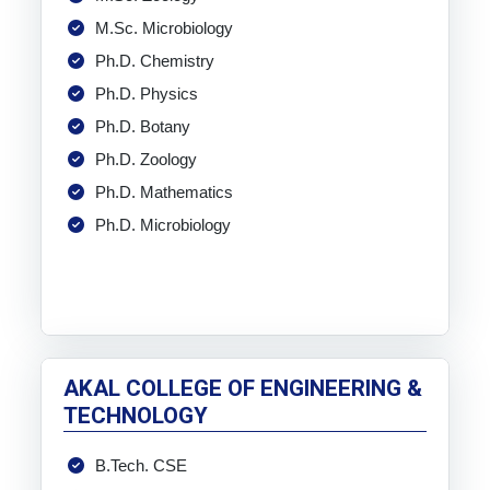
M.Sc. Microbiology
Ph.D. Chemistry
Ph.D. Physics
Ph.D. Botany
Ph.D. Zoology
Ph.D. Mathematics
Ph.D. Microbiology
AKAL COLLEGE OF ENGINEERING &
TECHNOLOGY
B.Tech. CSE