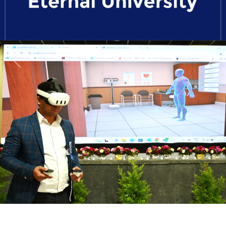
Previous
Next