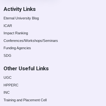
Activity Links
Eternal University Blog
ICAR
Impact Ranking
Conferences/Workshops/Seminars
Funding Agencies
SDG
Other Useful Links
UGC
HPPERC
INC
Training and Placement Cell