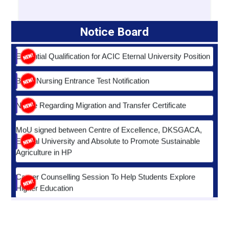
Essential Qualification for ACIC Eternal University Position
Notice Board
B.Sc. Nursing Entrance Test Notification
Notice Regarding Migration and Transfer Certificate
MoU signed between Centre of Excellence, DKSGACA,
Eternal University and Absolute to Promote Sustainable
Agriculture in HP
Career Counselling Session To Help Students Explore
Higher Education
HP-PERC Notice Regarding Verfication of Degrees
Fostering Excellence in Nursing Education and Research
Notice Regarding Coronavirus