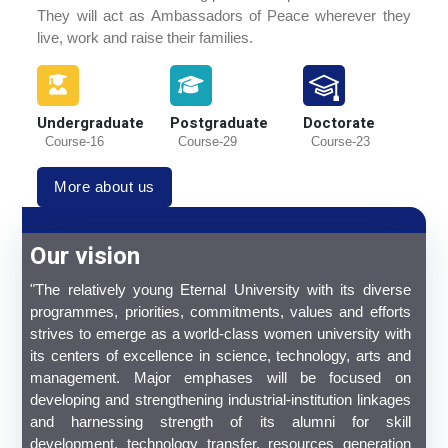
They will act as Ambassadors of Peace wherever they
live, work and raise their families.
Undergraduate
Postgraduate
Doctorate
Course-16
Course-29
Course-23
More about us
Our vision
"The relatively young Eternal University with its diverse
programmes, priorities, commitments, values and efforts
strives to emerge as a world-class women university with
its centers of excellence in science, technology, arts and
management. Major emphases will be focused on
developing and strengthening industrial-institution linkages
and harnessing strength of its alumni for skill
development, technology transfer, resources generation