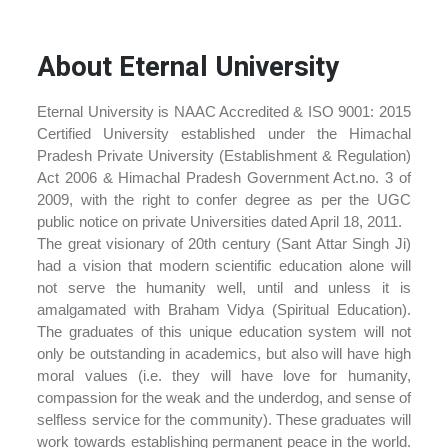
About Eternal University
Eternal University is NAAC Accredited & ISO 9001: 2015
Certified University established under the Himachal
Pradesh Private University (Establishment & Regulation)
Act 2006 & Himachal Pradesh Government Act.no. 3 of
2009, with the right to confer degree as per the UGC
public notice on private Universities dated April 18, 2011.
The great visionary of 20th century (Sant Attar Singh Ji)
had a vision that modern scientific education alone will
not serve the humanity well, until and unless it is
amalgamated with Braham Vidya (Spiritual Education).
The graduates of this unique education system will not
only be outstanding in academics, but also will have high
moral values (i.e. they will have love for humanity,
compassion for the weak and the underdog, and sense of
selfless service for the community). These graduates will
work towards establishing permanent peace in the world.