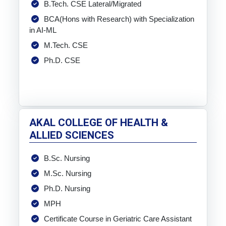
B.Tech. CSE Lateral/Migrated
BCA(Hons with Research) with Specialization
in AI-ML
M.Tech. CSE
Ph.D. CSE
AKAL COLLEGE OF HEALTH &
ALLIED SCIENCES
B.Sc. Nursing
M.Sc. Nursing
Ph.D. Nursing
MPH
Certificate Course in Geriatric Care Assistant