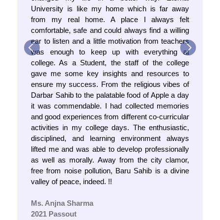
University is like my home which is far away
from my real home. A place I always felt
comfortable, safe and could always find a willing
ear to listen and a little motivation from teachers
was enough to keep up with everything at
Previous
Next
college. As a Student, the staff of the college
gave me some key insights and resources to
ensure my success. From the religious vibes of
Darbar Sahib to the palatable food of Apple a day
it was commendable. I had collected memories
and good experiences from different co-curricular
activities in my college days. The enthusiastic,
disciplined, and learning environment always
lifted me and was able to develop professionally
Result Cum Selection List for Ph.D Nursing Entrance
as well as morally. Away from the city clamor,
Examination 2025 - 2026
free from noise pollution, Baru Sahib is a divine
valley of peace, indeed. !!
Notice no. EU/DAA/2025/47
Ms. Anjna Sharma
2021 Passout
Women in Science: Catalysing Viksit Bharat