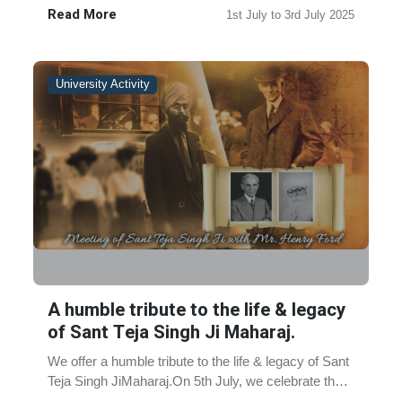
Sahib Date:1st Jul......
Read More
1st July to 3rd July 2025
University Activity
A humble tribute to the life & legacy
of Sant Teja Singh Ji Maharaj.
We offer a humble tribute to the life & legacy of Sant
Teja Singh JiMaharaj.On 5th July, we celebrate the
legacy of Sant Teja Singh Ji Maharaj, ma......