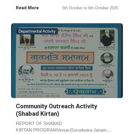
Sant Baba Iqbal Singh Ji, Akal Chari......
Read More
5th October to 6th October 2025
Departmental Activity
Community Outreach Activity
(Shabad Kirtan)
REPORT OF SHABAD
KIRTAN PROGRAMVenue:Gurudwara Janam