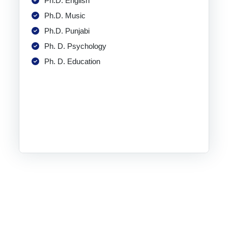
Ph.D. English
Ph.D. Music
Ph.D. Punjabi
Ph. D. Psychology
Ph. D. Education