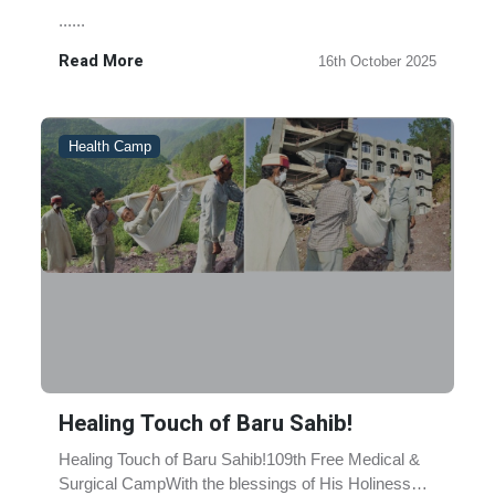
......
Read More
16th October 2025
Health Camp
Healing Touch of Baru Sahib!
Healing Touch of Baru Sahib!109th Free Medical &
Surgical CampWith the blessings of His Holiness