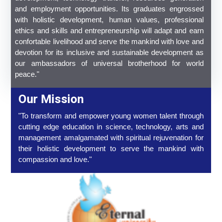
and employment opportunities. Its graduates engrossed
with holistic development, human values, professional
ethics and skills and entrepreneurship will adapt and earn
confortable livelihood and serve the mankind with love and
devotion for its inclusive and sustainable development as
our ambassadors of universal brotherhood for world
peace."
Our Mission
"To transform and empower young women talent through
cutting edge education in science, technology, arts and
management amalgamated with spiritual rejuvenation for
their holistic development to serve the mankind with
compassion and love."