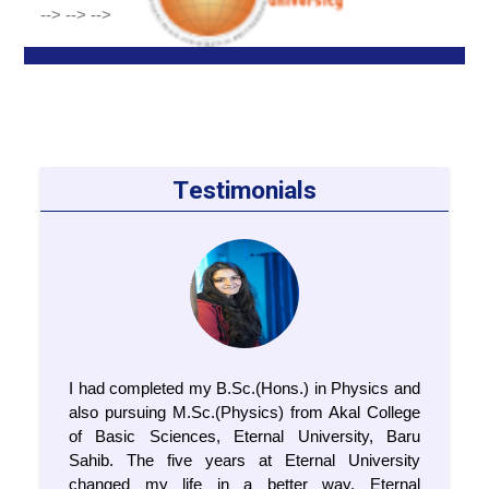
-->
-->
-->
Testimonials
I had completed my B.Sc.(Hons.) in Physics and
also pursuing M.Sc.(Physics) from Akal College
of Basic Sciences, Eternal University, Baru
Sahib. The five years at Eternal University
changed my life in a better way. Eternal