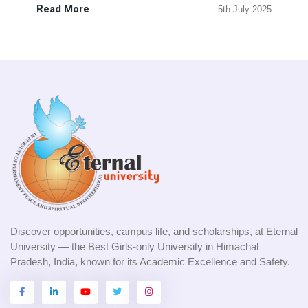
Read More
5th July 2025
Discover opportunities, campus life, and scholarships, at Eternal
University — the Best Girls-only University in Himachal
Pradesh, India, known for its Academic Excellence and Safety.