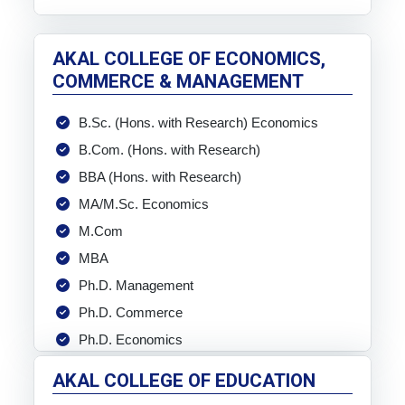
AKAL COLLEGE OF ECONOMICS,
COMMERCE & MANAGEMENT
B.Sc. (Hons. with Research) Economics
B.Com. (Hons. with Research)
BBA (Hons. with Research)
MA/M.Sc. Economics
M.Com
MBA
Ph.D. Management
Ph.D. Commerce
Ph.D. Economics
AKAL COLLEGE OF EDUCATION