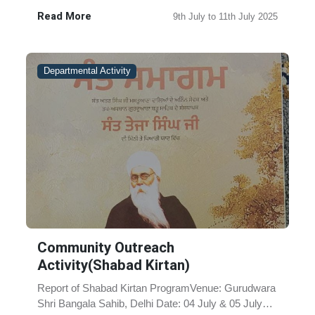
Asthan Cheema Sahib, Distr-Sangrur,
Read More
9th July to 11th July 2025
PunjabDate:09 July to 11 July 2025Occa......
Departmental Activity
Community Outreach
Activity(Shabad Kirtan)
Report of Shabad Kirtan ProgramVenue: Gurudwara
Shri Bangala Sahib, Delhi Date: 04 July & 05 July