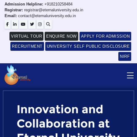
Admission Helpline:
+918210258484
Registrar:
registrar@eternaluniversity.edu.in
Email:
contact@eternaluniversity.edu.in
VIRTUAL TOUR
ENQUIRE NOW
APPLY FOR ADMISSION
RECRUITMENT
UNIVERSITY SELF PUBLIC DISCLOSURE
NIRF