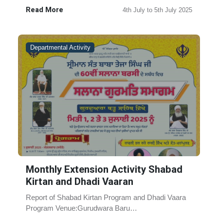
2025 Occasion: Samagam in the ......
Read More
4th July to 5th July 2025
Departmental Activity
Monthly Extension Activity Shabad
Kirtan and Dhadi Vaaran
Report of Shabad Kirtan Program and Dhadi Vaara
Program Venue:Gurudwara Baru